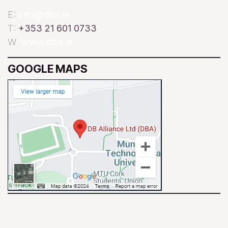
E:
info@dba.ie
T:
+353 21 601 0733
W
: www.dba.ie
GOOGLE MAPS