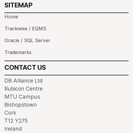
SITEMAP
Home
Trackwise / EQMS
Oracle / SQL Server
Trademarks
CONTACT US
DB Alliance Ltd
Rubicon Centre
MTU Campus
Bishopstown
Cork
T12 Y275
Ireland