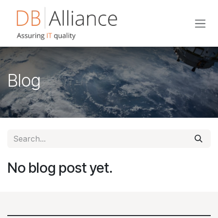
Skip to Content
Blog
No blog post yet.