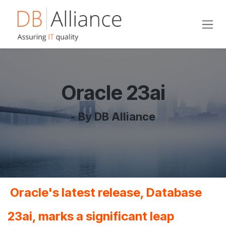
Skip to Content
Oracle 23ai
- By DB Alliance
Oracle's latest release, Database
23ai, marks a significant leap