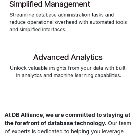
Simplified Management
Streamline database administration tasks and
reduce operational overhead with automated tools
and simplified interfaces.
Advanced Analytics
Unlock valuable insights from your data with built-
in analytics and machine learning capabilities.
At DB Alliance, we are committed to staying at
the forefront of database technology.
Our team
of experts is dedicated to helping you leverage