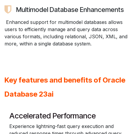
Multimodel Database Enhancements
Enhanced support for multimodel databases allows
users to efficiently manage and query data across
various formats, including relational, JSON, XML, and
more, within a single database system.
Key features and benefits of Oracle
Database 23ai
Accelerated Performance
Experience lightning-fast query execution and
reduced response times through advanced query