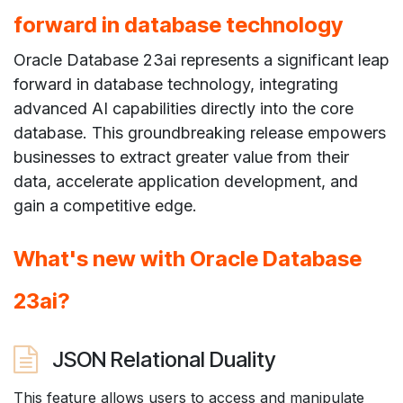
forward in database technology
Oracle Database 23ai represents a significant leap
forward in database technology, integrating
advanced AI capabilities directly into the core
database. This groundbreaking release empowers
businesses to extract greater value from their
data, accelerate application development, and
gain a competitive edge.
What's new with Oracle Database
23ai?
JSON Relational Duality
This feature allows users to access and manipulate