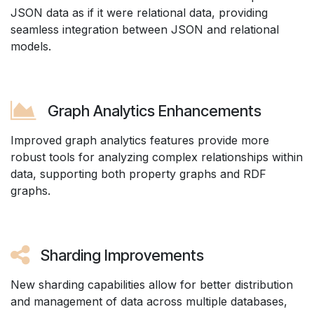
JSON data as if it were relational data, providing
seamless integration between JSON and relational
models.
Graph Analytics Enhancements
Improved graph analytics features provide more
robust tools for analyzing complex relationships within
data, supporting both property graphs and RDF
graphs.
Sharding Improvements
New sharding capabilities allow for better distribution
and management of data across multiple databases,