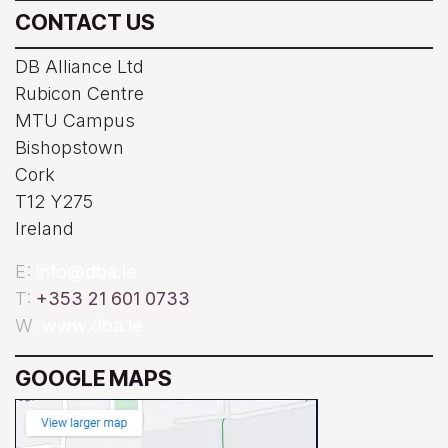
CONTACT US
DB Alliance Ltd
Rubicon Centre
MTU Campus
Bishopstown
Cork
T12 Y275
Ireland
E:
info@dba.ie
T:
+353 21 601 0733
W
: www.dba.ie
GOOGLE MAPS