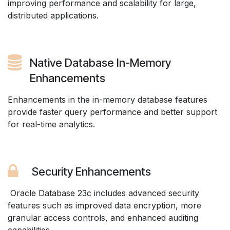
improving performance and scalability for large,
distributed applications.
Native Database In-Memory
Enhancements
Enhancements in the in-memory database features
provide faster query performance and better support
for real-time analytics.
Security Enhancements
Oracle Database 23c includes advanced security
features such as improved data encryption, more
granular access controls, and enhanced auditing