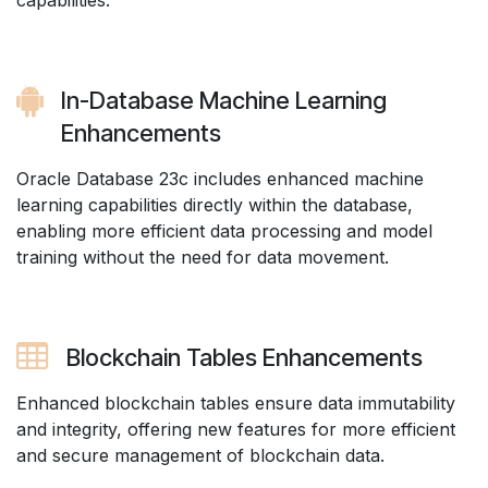
capabilities.
In-Database Machine Learning
Enhancements
Oracle Database 23c includes enhanced machine
learning capabilities directly within the database,
enabling more efficient data processing and model
training without the need for data movement.
Blockchain Tables Enhancements
Enhanced blockchain tables ensure data immutability
and integrity, offering new features for more efficient
and secure management of blockchain data.