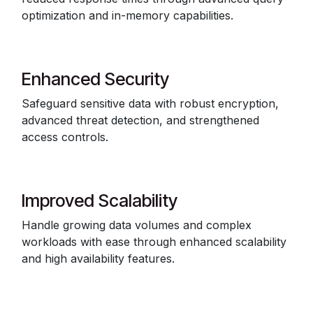
optimization and in-memory capabilities.
Enhanced Security
Safeguard sensitive data with robust encryption,
advanced threat detection, and strengthened
access controls.
Improved Scalability
Handle growing data volumes and complex
workloads with ease through enhanced scalability
and high availability features.