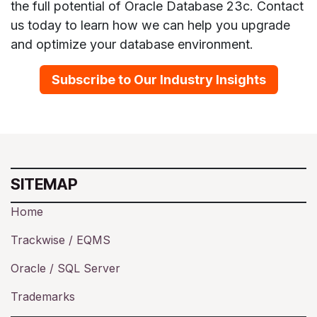
the full potential of Oracle Database 23c. Contact
us today to learn how we can help you upgrade
and optimize your database environment.
Subscribe to Our Industry Insights
SITEMAP
Home
Trackwise / EQMS
Oracle / SQL Server
Trademarks