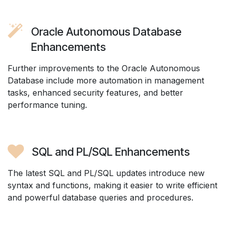
Oracle Autonomous Database
Enhancements
Further improvements to the Oracle Autonomous
Database include more automation in management
tasks, enhanced security features, and better
performance tuning.
SQL and PL/SQL Enhancements
The latest SQL and PL/SQL updates introduce new
syntax and functions, making it easier to write efficient
and powerful database queries and procedures.